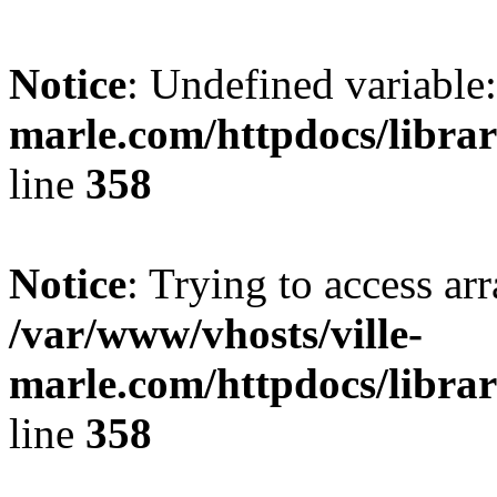
Notice
: Undefined variable:
marle.com/httpdocs/librar
line
358
Notice
: Trying to access arr
/var/www/vhosts/ville-
marle.com/httpdocs/librar
line
358