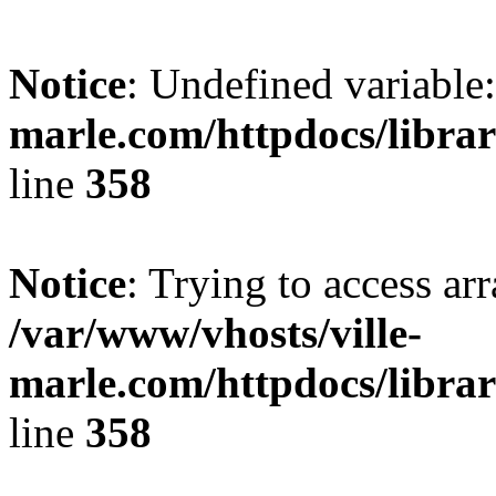
Notice
: Undefined variable:
marle.com/httpdocs/librar
line
358
Notice
: Trying to access arr
/var/www/vhosts/ville-
marle.com/httpdocs/librar
line
358