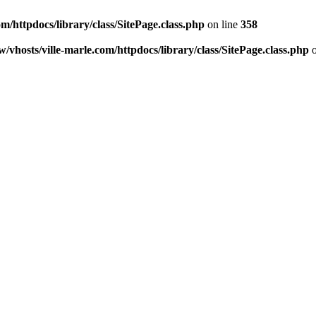
m/httpdocs/library/class/SitePage.class.php
on line
358
/vhosts/ville-marle.com/httpdocs/library/class/SitePage.class.php
o