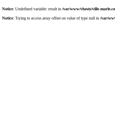
Notice
: Undefined variable: result in
/var/www/vhosts/ville-marle.co
Notice
: Trying to access array offset on value of type null in
/var/www