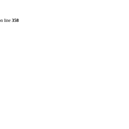
n line
358